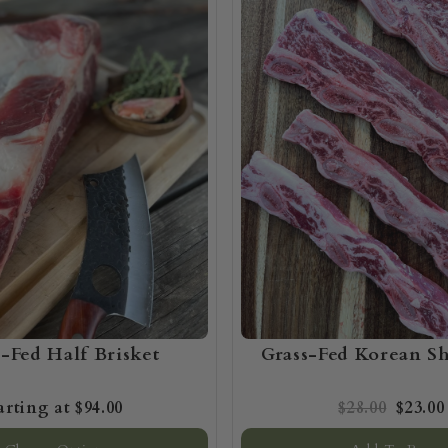
s-Fed Half Brisket
Grass-Fed Korean Sh
$94.00
$28.00
$23.00