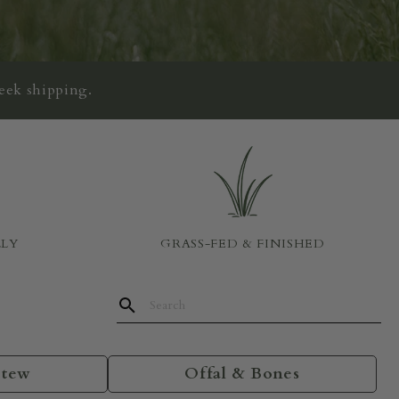
eek shipping.
LLY
GRASS-FED & FINISHED
Stew
Offal & Bones