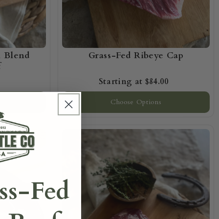
n Blend
Grass-Fed Ribeye Cap
f
$84.00
Choose Options
ss-Fed