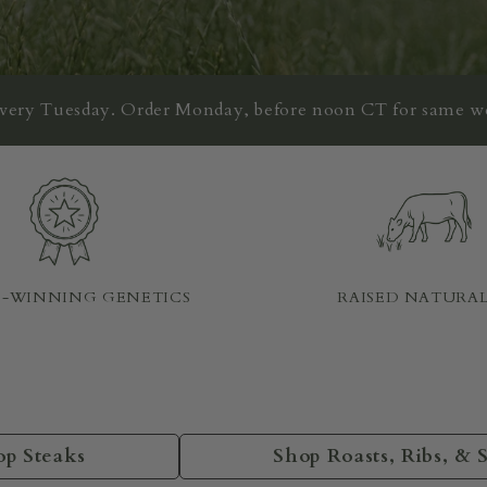
every Tuesday. Order Monday, before noon CT for same w
-WINNING GENETICS
RAISED NATURA
op Steaks
Shop Roasts, Ribs, & 