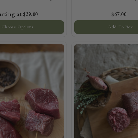
$39.00
$67.00
Choose Options
Add To Box