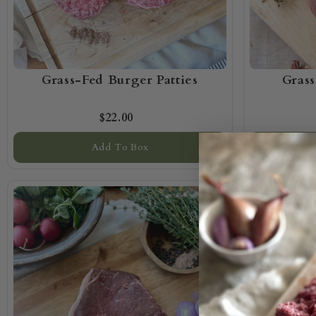
Grass-Fed Burger Patties
Gras
$22.00
Add To Box