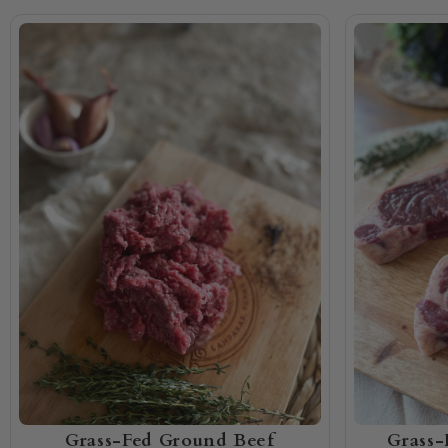
Grass-Fed Ground Beef
Grass-