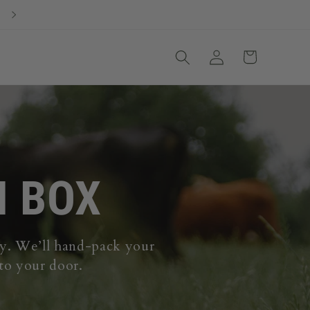
Our #1 Best Seller: Build Your Own Custom Beef Box
Log
Cart
in
M BOX
ily. We’ll hand-pack your
 to your door.