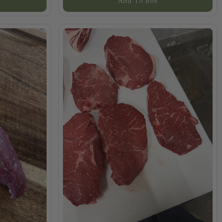
Add To Box