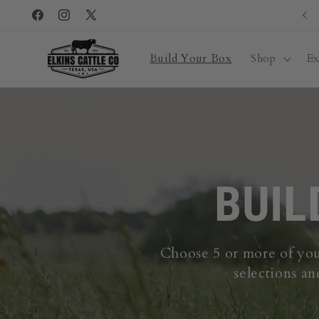
Skip to
Facebook
Instagram
X
content
(Twitter)
Build Your Box
Shop
Ex
BUIL
Choose 5 or more of your
selections an