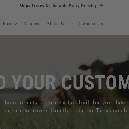
FULL ANGUS RESTOCK JUST DROPPED! Get First Dibs
plore
Recipes
About Us
Contact Us
D YOUR CUSTO
 favorite cuts to create a box built for your fam
d ship them frozen directly from our Texas ranch