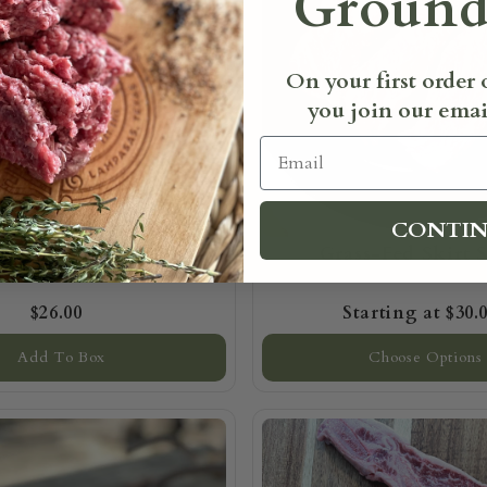
Ground
On your first order
you join our email
Email
CONTI
Fed Chuck Eye Steak
Grass-Fed Skirt 
$26.00
$30.
Add To Box
Choose Options