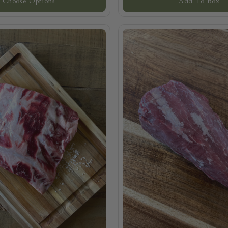
Choose Options
Add To Box