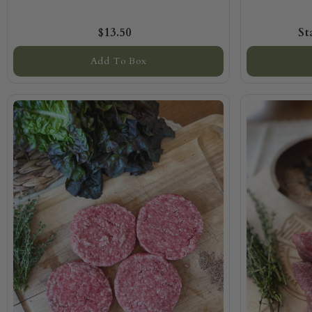
$13.50
Add To Box