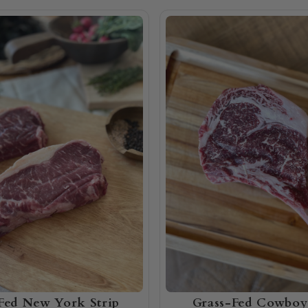
Fed New York Strip
Grass-Fed Cowboy