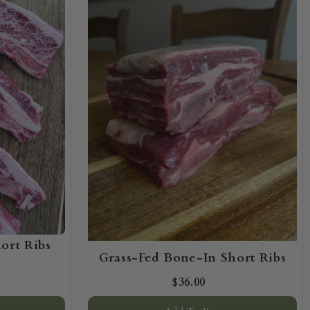
ort Ribs
Grass-Fed Bone-In Short Ribs
$36.00