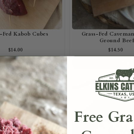
s-Fed Kabob Cubes
Grass-Fed Cavema
Ground Bee
$14.00
$14.50
Add To Box
Add To Box
Free Gra