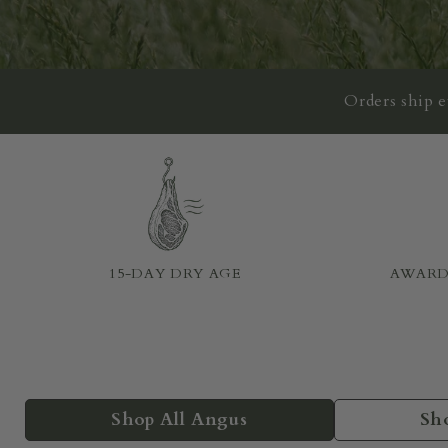
Orders ship 
15-DAY DRY AGE
AWARD
Shop All Angus
Sh