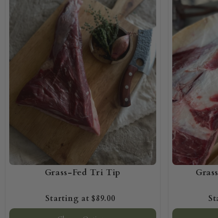
Grass-Fed Tri Tip
Gras
$89.00