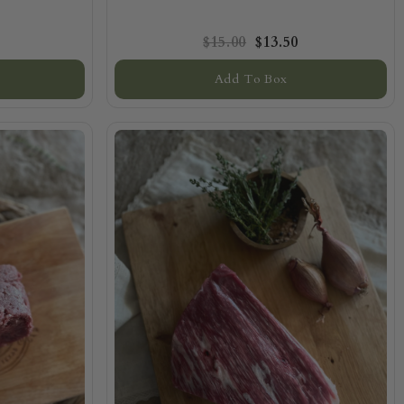
$15.00
$13.50
Add To Box