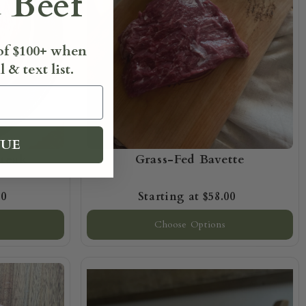
 Beef
 of $100+ when
 & text list.
NUE
Steak
Grass-Fed Bavette
00
$58.00
Choose Options