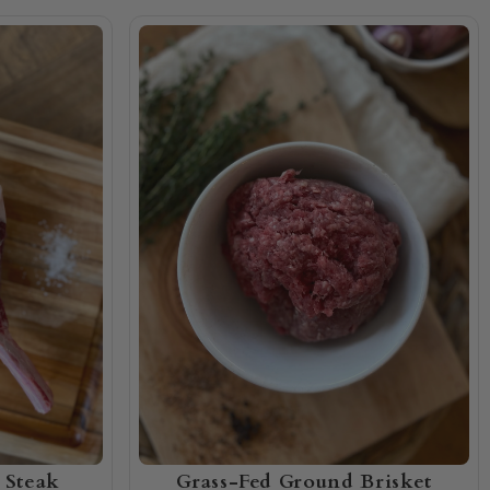
 Steak
Grass-Fed Ground Brisket