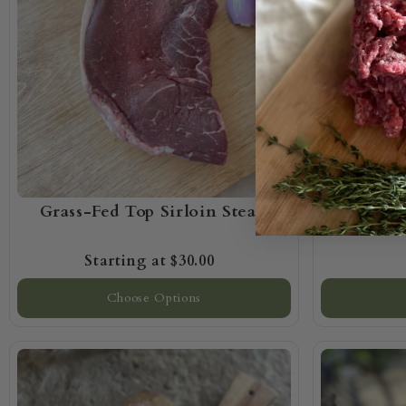
Grass-Fed Top Sirloin Steak
Grass-
$30.00
Choose Options