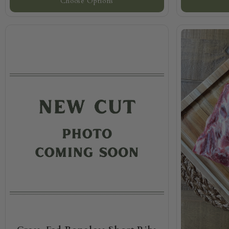
Choose Options